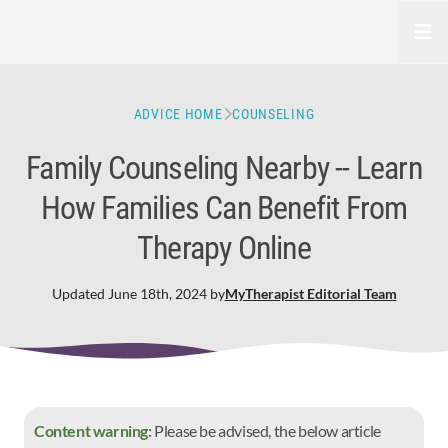
Open
ADVICE HOME
COUNSELING
Family Counseling Nearby -- Learn
How Families Can Benefit From
Therapy Online
Updated
June 18th, 2024
by
MyTherapist
Editorial Team
Content warning:
Please be advised, the below article