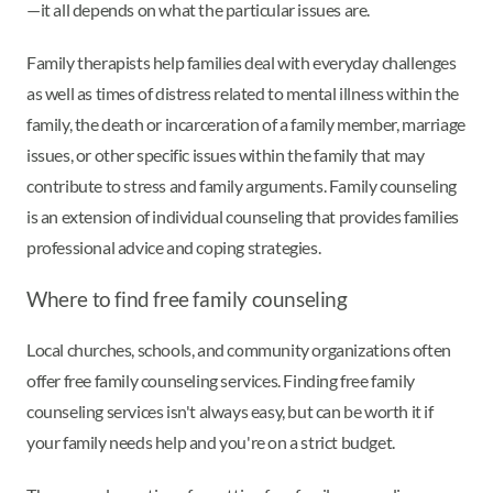
—it all depends on what the particular issues are.
Family therapists help families deal with everyday challenges
as well as times of distress related to mental illness within the
family, the death or incarceration of a family member, marriage
issues, or other specific issues within the family that may
contribute to stress and family arguments. Family counseling
is an extension of individual counseling that provides families
professional advice and coping strategies.
Where to find free family counseling
Local churches, schools, and community organizations often
offer free family counseling services. Finding free family
counseling services isn't always easy, but can be worth it if
your family needs help and you're on a strict budget.