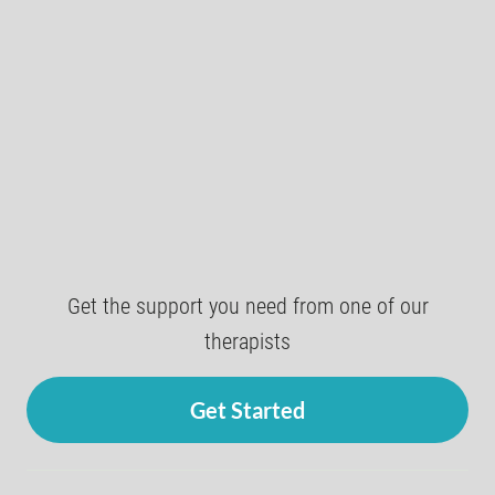
Get the support you need from one of our
therapists
Get Started