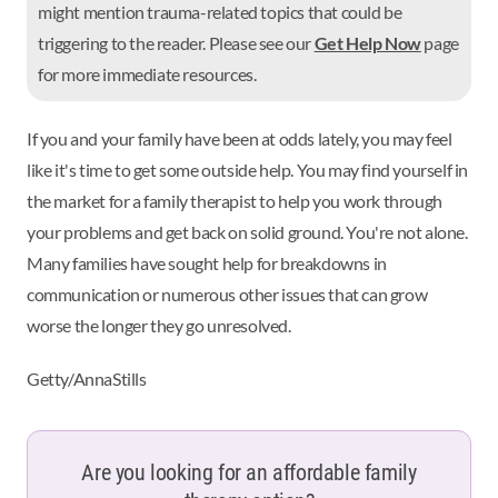
might mention trauma-related topics that could be
triggering to the reader. Please see our
Get Help Now
page
for more immediate resources.
If you and your family have been at odds lately, you may feel
like it's time to get some outside help. You may find yourself in
the market for a family therapist to help you work through
your problems and get back on solid ground. You're not alone.
Many families have sought help for breakdowns in
communication or numerous other issues that can grow
worse the longer they go unresolved.
Getty/AnnaStills
Are you looking for an affordable family