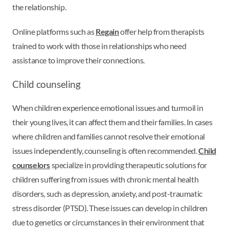
the relationship.
Online platforms such as
Regain
offer help from therapists
trained to work with those in relationships who need
assistance to improve their connections.
Child counseling
When children experience emotional issues and turmoil in
their young lives, it can affect them and their families. In cases
where children and families cannot resolve their emotional
issues independently, counseling is often recommended.
Child
counselors
specialize in providing therapeutic solutions for
children suffering from issues with chronic mental health
disorders, such as depression, anxiety, and post-traumatic
stress disorder (PTSD). These issues can develop in children
due to genetics or circumstances in their environment that