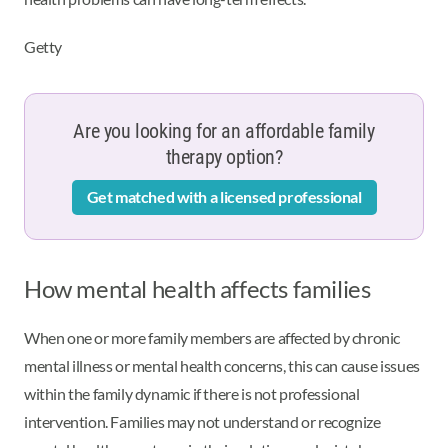
Getty
Are you looking for an affordable family
therapy option?
Get matched with a licensed professional
How mental health affects families
When one or more family members are affected by chronic
mental illness or mental health concerns, this can cause issues
within the family dynamic if there is not professional
intervention. Families may not understand or recognize