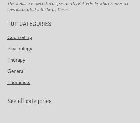
This website is owned and operated by BetterHelp, who receives all
fees associated with the platform.
TOP CATEGORIES
Counseling
Psychology
Therapy
General
Therapists
See all categories