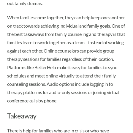
out family dramas.
When families come together, they can help keep one another
on track towards achieving individual and family goals. One of
the best takeaways from family counseling and therapy is that
families learn to work together as a team—instead of working
against each other. Online counselors can provide group
therapy sessions for families regardless of their location.
Platforms like BetterHelp make it easy for families to sync
schedules and meet online virtually to attend their family
counseling sessions. Audio options include logging in to
therapy platforms for audio-only sessions or joining virtual
conference calls by phone.
Takeaway
There is help for families who are in crisis or who have