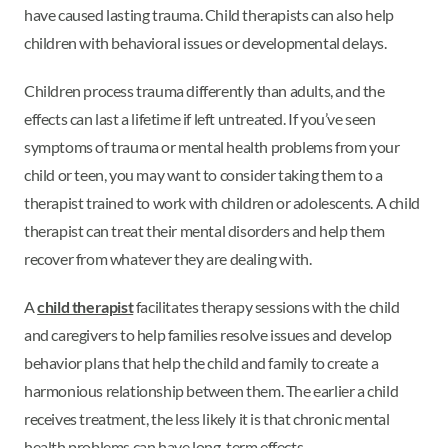
have caused lasting trauma. Child therapists can also help
children with behavioral issues or developmental delays.
Children process trauma differently than adults, and the
effects can last a lifetime if left untreated. If you’ve seen
symptoms of trauma or mental health problems from your
child or teen, you may want to consider taking them to a
therapist trained to work with children or adolescents. A child
therapist can treat their mental disorders and help them
recover from whatever they are dealing with.
A
child therapist
facilitates therapy sessions with the child
and caregivers to help families resolve issues and develop
behavior plans that help the child and family to create a
harmonious relationship between them. The earlier a child
receives treatment, the less likely it is that chronic mental
health problems can have long-term effects.