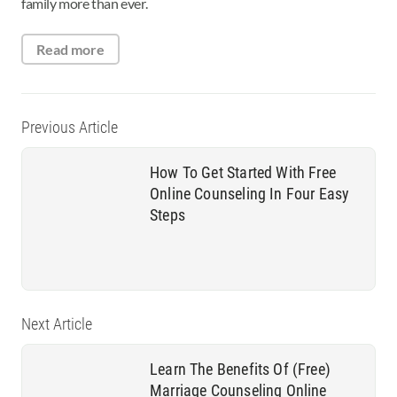
family more than ever.
Read more
Previous Article
How To Get Started With Free
Online Counseling In Four Easy
Steps
Next Article
Learn The Benefits Of (Free)
Marriage Counseling Online