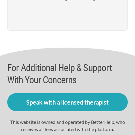
For Additional Help & Support
With Your Concerns
Speak with a licensed therapist
This website is owned and operated by BetterHelp, who
receives all fees associated with the platform.