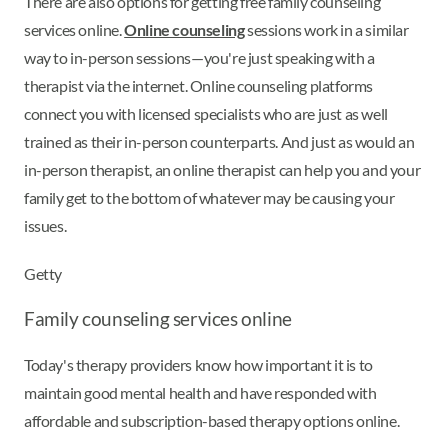
There are also options for getting free family counseling
services online.
Online counseling
sessions work in a similar
way to in-person sessions—you're just speaking with a
therapist via the internet. Online counseling platforms
connect you with licensed specialists who are just as well
trained as their in-person counterparts. And just as would an
in-person therapist, an online therapist can help you and your
family get to the bottom of whatever may be causing your
issues.
Getty
Family counseling services online
Today's therapy providers know how important it is to
maintain good mental health and have responded with
affordable and subscription-based therapy options online.