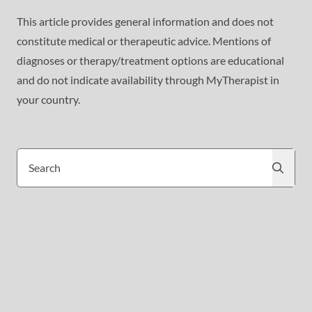
This article provides general information and does not
constitute medical or therapeutic advice. Mentions of
diagnoses or therapy/treatment options are educational
and do not indicate availability through MyTherapist in
your country.
Search
Search