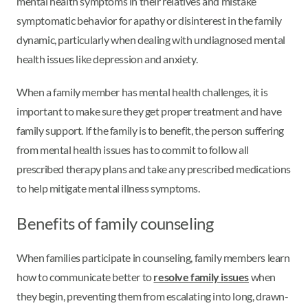
mental health symptoms in their relatives and mistake
symptomatic behavior for apathy or disinterest in the family
dynamic, particularly when dealing with undiagnosed mental
health issues like depression and anxiety.
When a family member has mental health challenges, it is
important to make sure they get proper treatment and have
family support. If the family is to benefit, the person suffering
from mental health issues has to commit to follow all
prescribed therapy plans and take any prescribed medications
to help mitigate mental illness symptoms.
Benefits of family counseling
When families participate in counseling, family members learn
how to communicate better to
resolve family issues
when
they begin, preventing them from escalating into long, drawn-