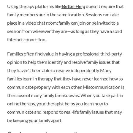
Using therapy platforms like
BetterHelp
doesn't require that
family members are in the same location. Sessions can take
place in a video chat room; family can join or be invited to a
session from wherever they are—as long as they have a solid
internet connection.
Families often find value in having a professional third-party
opinion to help them identify and resolve family issues that
they haven't been able to resolve independently. Many
families learn in therapy that they have never learned how to
communicate properly with each other. Miscommunication is
the cause of many family breakdowns. When you take part in
online therapy, your therapist helps you learn how to
communicate and respond to real-life family issues that may
be keeping your family apart.