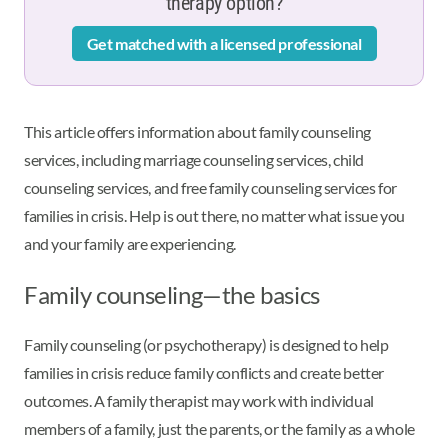
therapy option?
Get matched with a licensed professional
This article offers information about family counseling
services, including marriage counseling services, child
counseling services, and free family counseling services for
families in crisis. Help is out there, no matter what issue you
and your family are experiencing.
Family counseling—the basics
Family counseling (or psychotherapy) is designed to help
families in crisis reduce family conflicts and create better
outcomes. A family therapist may work with individual
members of a family, just the parents, or the family as a whole