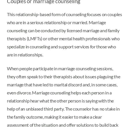
Couples or marriage counseling
This relationship-based form of counseling focuses on couples
who are in a serious relationship or married. Marriage
counseling can be conducted by licensed marriage and family
therapists (LMFTs) or other mental health professionals who
specialize in counseling and support services for those who
are in relationships.
When people participate in marriage counseling sessions,
they often speak to their therapists about issues plaguing the
marriage that have led to marital discord and, in some cases,
even divorce. Marriage counseling helps each person in a
relationship hear what the other person is saying with the
help of an unbiased third party. The counselor has no stake in
the family outcome, making it easier to make a clear
assessment of the situation and offer solutions to build back