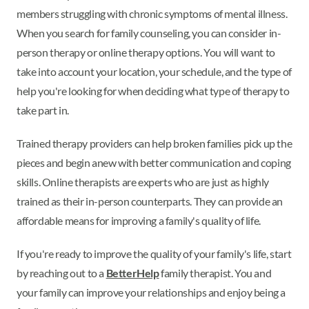
members struggling with chronic symptoms of mental illness.
When you search for family counseling, you can consider in-
person therapy or online therapy options. You will want to
take into account your location, your schedule, and the type of
help you're looking for when deciding what type of therapy to
take part in.
Trained therapy providers can help broken families pick up the
pieces and begin anew with better communication and coping
skills. Online therapists are experts who are just as highly
trained as their in-person counterparts. They can provide an
affordable means for improving a family's quality of life.
If you're ready to improve the quality of your family's life, start
by reaching out to a
BetterHelp
family therapist. You and
your family can improve your relationships and enjoy being a