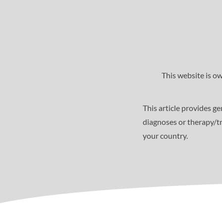
This website is o
This article provides g
diagnoses or therapy/tr
your country.