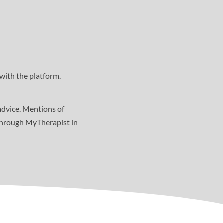
with the platform.
advice. Mentions of
 through MyTherapist in