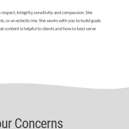
 respect, integrity, sensitivity and compassion. She
, or an eclectic mix. She works with you to build goals
 content is helpful to clients and how to best serve
our Concerns