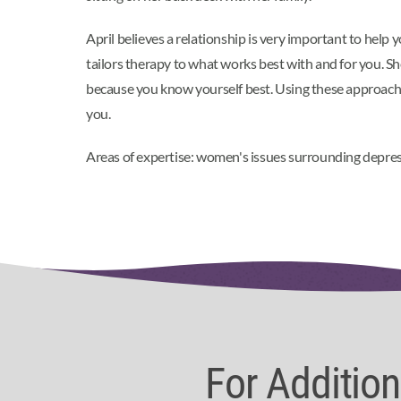
April believes a relationship is very important to help 
tailors therapy to what works best with and for you. Sh
because you know yourself best. Using these approaches
you.
Areas of expertise: women's issues surrounding depressi
For Additio