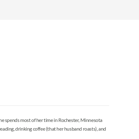
 She spends most of her time in Rochester, Minnesota
ding, drinking coffee (that her husband roasts), and