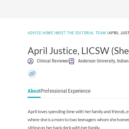
ADVICE HOME
MEET THE EDITORIAL TEAM
APRIL JUS
April Justice
, LICSW
(She
Clinical Reviewer
Anderson University, Indian
About
Professional Experience
April loves spending time with her family and friends,
where she is a mom to two teenagers whom she homescho
sitting on her back deck with her family.