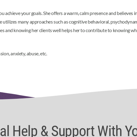
you achieve your goals. She offers a warm, calm presence and believes in
e utilizes many approaches such as cognitive behavioral, psychodynamic
 and knowing her clients well helps her to contribute to knowing what
on, anxiety, abuse, etc.
nal Help & Support With Y