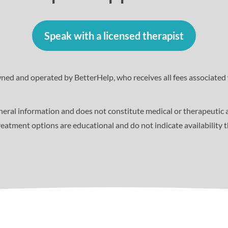
Speak with a licensed therapist
wned and operated by BetterHelp, who receives all fees associated 
eneral information and does not constitute medical or therapeutic 
eatment options are educational and do not indicate availability