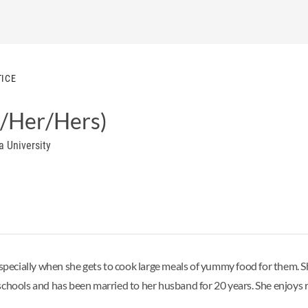
TICE
/Her/Hers)
a University
 especially when she gets to cook large meals of yummy food for them.
ols and has been married to her husband for 20 years. She enjoys rea