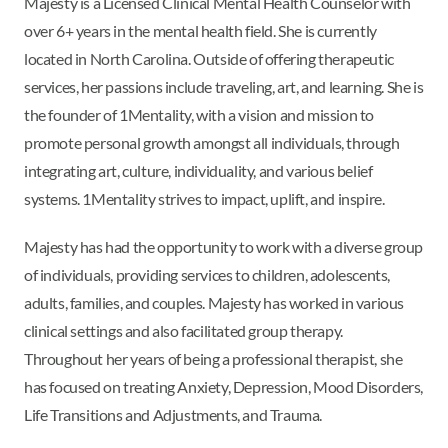
Majesty is a Licensed Clinical Mental Health Counselor with
over 6+ years in the mental health field. She is currently
located in North Carolina. Outside of offering therapeutic
services, her passions include traveling, art, and learning. She is
the founder of 1Mentality, with a vision and mission to
promote personal growth amongst all individuals, through
integrating art, culture, individuality, and various belief
systems. 1Mentality strives to impact, uplift, and inspire.
Majesty has had the opportunity to work with a diverse group
of individuals, providing services to children, adolescents,
adults, families, and couples. Majesty has worked in various
clinical settings and also facilitated group therapy.
Throughout her years of being a professional therapist, she
has focused on treating Anxiety, Depression, Mood Disorders,
Life Transitions and Adjustments, and Trauma.