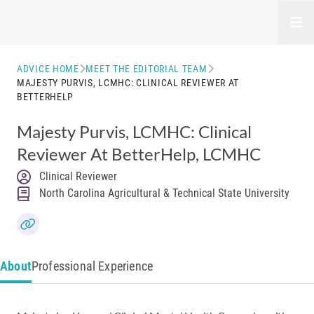
Open
ADVICE HOME
MEET THE EDITORIAL TEAM
MAJESTY PURVIS, LCMHC: CLINICAL REVIEWER AT
BETTERHELP
Majesty Purvis, LCMHC: Clinical
Reviewer At BetterHelp
, LCMHC
Clinical Reviewer
North Carolina Agricultural & Technical State University
About
Professional Experience