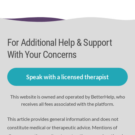
For Additional Help & Support
With Your Concerns
Speak with a licensed therapist
This website is owned and operated by BetterHelp, who
receives all fees associated with the platform.
This article provides general information and does not
constitute medical or therapeutic advice. Mentions of