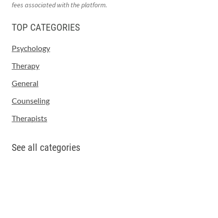
fees associated with the platform.
TOP CATEGORIES
Psychology
Therapy
General
Counseling
Therapists
See all categories