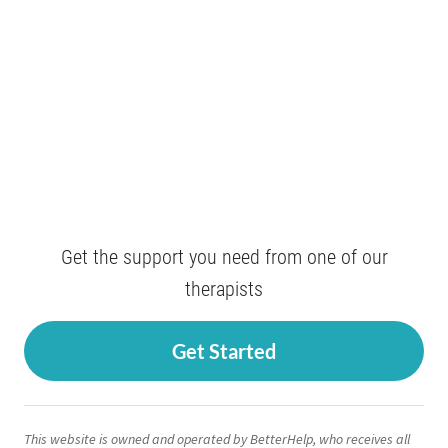
Get the support you need from one of our
therapists
Get Started
This website is owned and operated by BetterHelp, who receives all