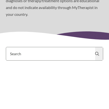
diagnoses or therapy/treatment options are educational
and do not indicate availability through MyTherapist in
your country.
Search
Search