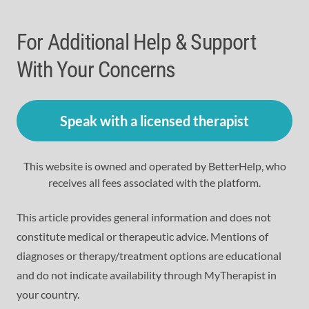
For Additional Help & Support
With Your Concerns
Speak with a licensed therapist
This website is owned and operated by BetterHelp, who
receives all fees associated with the platform.
This article provides general information and does not
constitute medical or therapeutic advice. Mentions of
diagnoses or therapy/treatment options are educational
and do not indicate availability through MyTherapist in
your country.