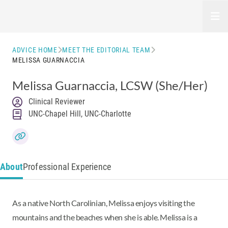
Open
ADVICE HOME
MEET THE EDITORIAL TEAM
MELISSA GUARNACCIA
Melissa Guarnaccia
, LCSW
(She/Her)
Clinical Reviewer
UNC-Chapel Hill, UNC-Charlotte
About
Professional Experience
As a native North Carolinian, Melissa enjoys visiting the
mountains and the beaches when she is able. Melissa is a