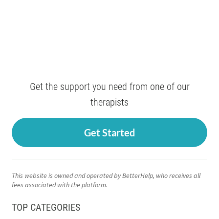
Get the support you need from one of our
therapists
Get Started
This website is owned and operated by BetterHelp, who receives all
fees associated with the platform.
TOP CATEGORIES