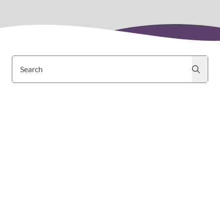
Search
Search