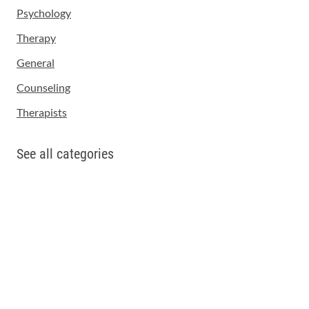
Psychology
Therapy
General
Counseling
Therapists
See all categories