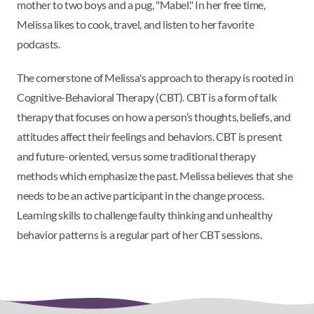
mother to two boys and a pug, "Mabel." In her free time,
Melissa likes to cook, travel, and listen to her favorite
podcasts.
The cornerstone of Melissa's approach to therapy is rooted in
Cognitive-Behavioral Therapy (CBT). CBT is a form of talk
therapy that focuses on how a person’s thoughts, beliefs, and
attitudes affect their feelings and behaviors. CBT is present
and future-oriented, versus some traditional therapy
methods which emphasize the past. Melissa believes that she
needs to be an active participant in the change process.
Learning skills to challenge faulty thinking and unhealthy
behavior patterns is a regular part of her CBT sessions.