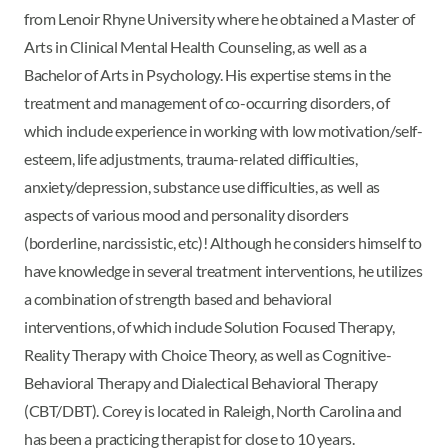
from Lenoir Rhyne University where he obtained a Master of
Arts in Clinical Mental Health Counseling, as well as a
Bachelor of Arts in Psychology. His expertise stems in the
treatment and management of co-occurring disorders, of
which include experience in working with low motivation/self-
esteem, life adjustments, trauma-related difficulties,
anxiety/depression, substance use difficulties, as well as
aspects of various mood and personality disorders
(borderline, narcissistic, etc)! Although he considers himself to
have knowledge in several treatment interventions, he utilizes
a combination of strength based and behavioral
interventions, of which include Solution Focused Therapy,
Reality Therapy with Choice Theory, as well as Cognitive-
Behavioral Therapy and Dialectical Behavioral Therapy
(CBT/DBT). Corey is located in Raleigh, North Carolina and
has been a practicing therapist for close to 10 years.