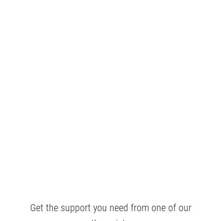
Get the support you need from one of our