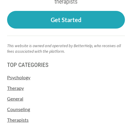
therapists
Get Started
This website is owned and operated by BetterHelp, who receives all
fees associated with the platform.
TOP CATEGORIES
Psychology
Therapy
General
Counseling
Therapists