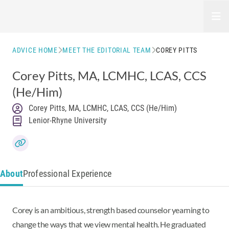
Open
ADVICE HOME
MEET THE EDITORIAL TEAM
COREY PITTS
Corey Pitts
, MA, LCMHC, LCAS, CCS
(He/Him)
Corey Pitts, MA, LCMHC, LCAS, CCS (He/Him)
Lenior-Rhyne University
About
Professional Experience
Corey is an ambitious, strength based counselor yearning to
change the ways that we view mental health. He graduated