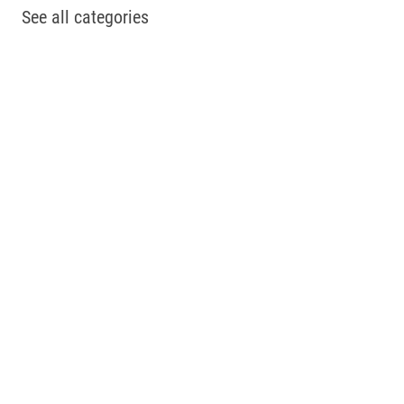
See all categories