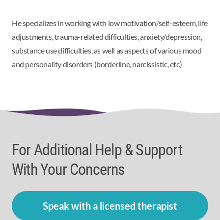
He specializes in
working with low motivation/self-esteem, life
adjustments, trauma-related difficulties, anxiety/depression,
substance use difficulties, as well as aspects of various mood
and personality disorders (borderline, narcissistic, etc)
For Additional Help & Support
With Your Concerns
Speak with a licensed therapist