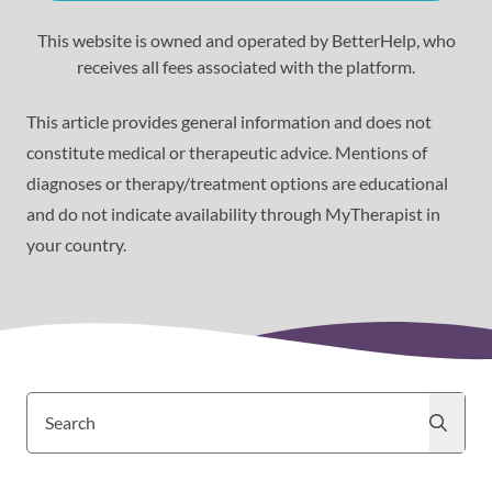
This website is owned and operated by BetterHelp, who
receives all fees associated with the platform.
This article provides general information and does not
constitute medical or therapeutic advice. Mentions of
diagnoses or therapy/treatment options are educational
and do not indicate availability through MyTherapist in
your country.
Search
Search