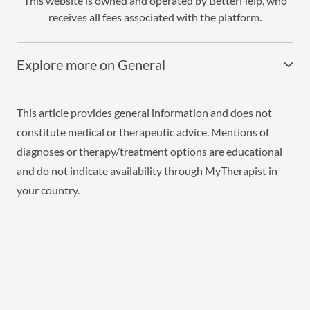
This website is owned and operated by BetterHelp, who
receives all fees associated with the platform.
Explore more on General
This article provides general information and does not
constitute medical or therapeutic advice. Mentions of
diagnoses or therapy/treatment options are educational
and do not indicate availability through MyTherapist in
your country.