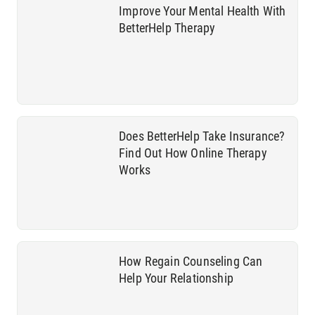
Improve Your Mental Health With
BetterHelp Therapy
Does BetterHelp Take Insurance?
Find Out How Online Therapy
Works
How Regain Counseling Can
Help Your Relationship