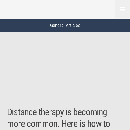
Open
General Articles
This is a carousel. Use Next and Previous buttons to navigate, or jump to a
General
Slide 0 of 3
Distance therapy is becoming
more common. Here is how to