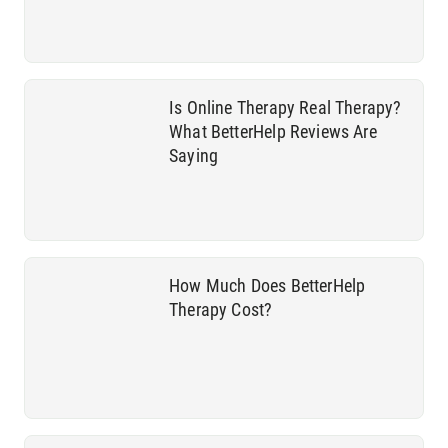
Is Online Therapy Real Therapy?
What BetterHelp Reviews Are
Saying
How Much Does BetterHelp
Therapy Cost?