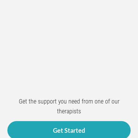
Get the support you need from one of our
therapists
Get Started