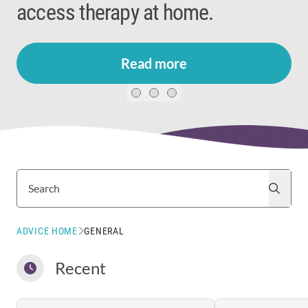
access therapy at home.
Read more
Search
Search
ADVICE HOME
GENERAL
Recent