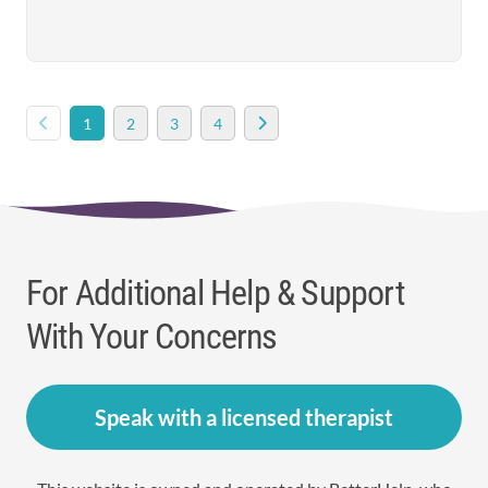
1
2
3
4
For Additional Help & Support
With Your Concerns
Speak with a licensed therapist