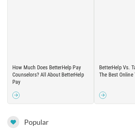
How Much Does BetterHelp Pay
BetterHelp Vs. T
Counselors? All About BetterHelp
The Best Online
Pay
Popular