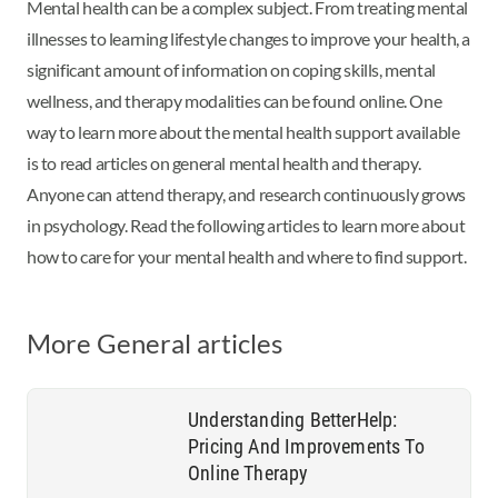
Mental health can be a complex subject. From treating mental
illnesses to learning
lifestyle changes to improve your health, a
significant amount of information on
coping skills, mental
wellness, and therapy modalities can be found online. One
way
to learn more about the mental health support available
is to read articles on general
mental health and therapy.
Anyone can attend therapy, and research continuously
grows
in psychology. Read the following articles to learn more about
how to care for
your mental health and where to find support.
More General articles
Understanding BetterHelp:
Pricing And Improvements To
Online Therapy