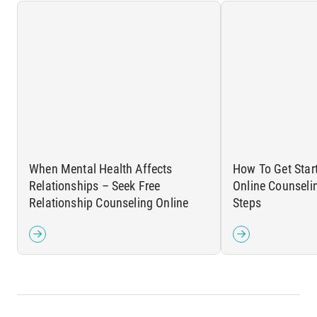
When Mental Health Affects
How To Get Star
Relationships – Seek Free
Online Counseli
Relationship Counseling Online
Steps