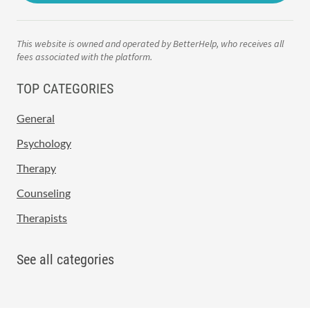
This website is owned and operated by BetterHelp, who receives all
fees associated with the platform.
TOP CATEGORIES
General
Psychology
Therapy
Counseling
Therapists
See all categories